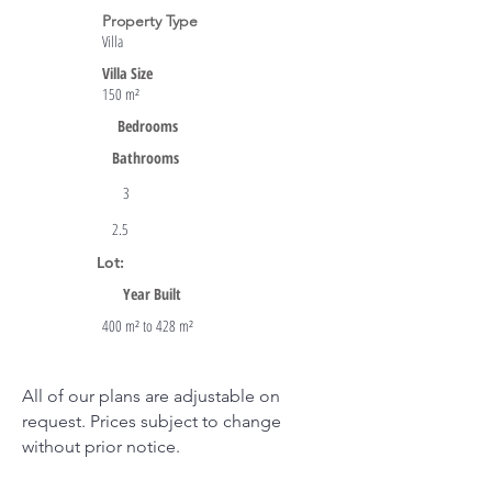
Property Type
Villa
Villa Size
150 m²
Bedrooms
Bathrooms
3
2.5
Lot:
Year Built
400 m² to 428 m²
All of our plans are adjustable on
request. Prices subject to change
without prior notice.