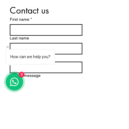
Contact us
First name
*
Last name
Email
How can we help you?
*
0
Write a message
Submit