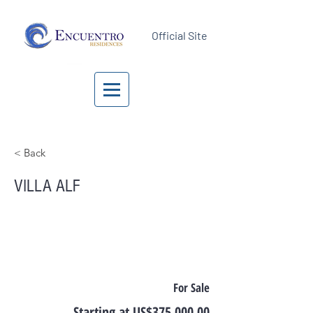
Official Site
< Back
VILLA ALF
For Sale
Starting at US$375,000.00