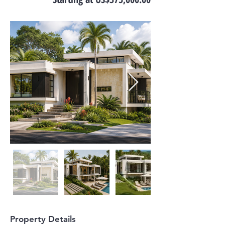
Property Details